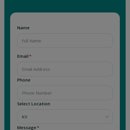
Name
Email
*
Phone
Select Location
Message
*