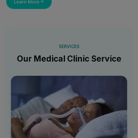
Learn More
SERVICES
Our Medical Clinic Service