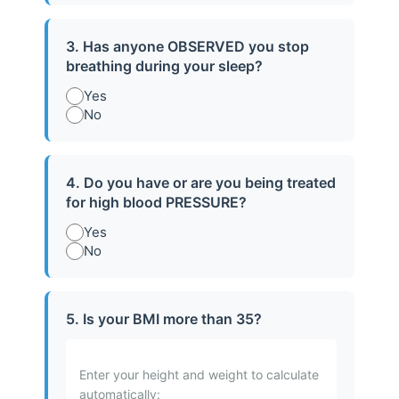
3. Has anyone OBSERVED you stop
breathing during your sleep?
Yes
No
4. Do you have or are you being treated
for high blood PRESSURE?
Snoring Solutions
Yes
No
Targeted solutions to reduce snoring,
improve airflow, and enhance overall
5. Is your BMI more than 35?
sleep quality for you and your loved ones.
Learn More
Enter your height and weight to calculate
automatically: