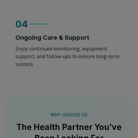
04
Ongoing Care & Support
Enjoy continued monitoring, equipment
support, and follow-ups to ensure long-term
success.
WHY CHOOSE US
The Health Partner You’ve