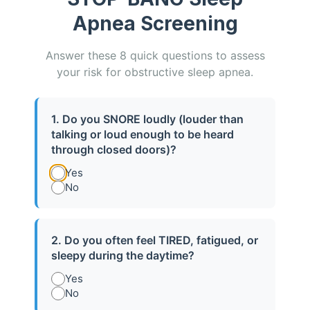
Apnea Screening
Answer these 8 quick questions to assess
your risk for obstructive sleep apnea.
1. Do you SNORE loudly (louder than
talking or loud enough to be heard
CPAP Support & Check-Ups
through closed doors)?
Yes
No
Free CPAP check-ups with any mask
purchased through our office — even if
you bought your machine elsewhere..
2. Do you often feel TIRED, fatigued, or
sleepy during the daytime?
Learn More
Yes
No