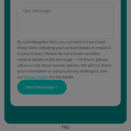
By submitting this form, you consent to East Coast
Sleep Clinic collecting your contact details to respond
to your inquiry. Please do not include sensitive
medical details in this message — for those, please
call us or ask about secure options. We will not share
your information or add you to any mailing list. See
our
Privacy Policy
for full details.
Send Message
FAQ