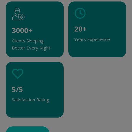
2
20+
3
3000+
0
0
Years Experience
Clients Sleeping
+
0
Better Every Night
0
+
5
5/5
/
Satisfaction Rating
5