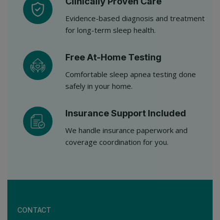
Clinically Proven Care
Evidence-based diagnosis and treatment
for long-term sleep health.
Free At-Home Testing
Comfortable sleep apnea testing done
safely in your home.
Insurance Support Included
We handle insurance paperwork and
coverage coordination for you.
CONTACT