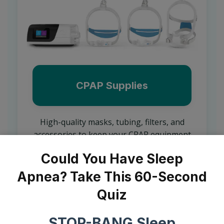
CPAP Supplies
High-quality masks, tubing, filters, and
accessories to keep your CPAP equipment
functioning comfortably and effectively.
Could You Have Sleep
Learn More
Apnea? Take This 60-Second
Quiz
STOP-BANG Sleep