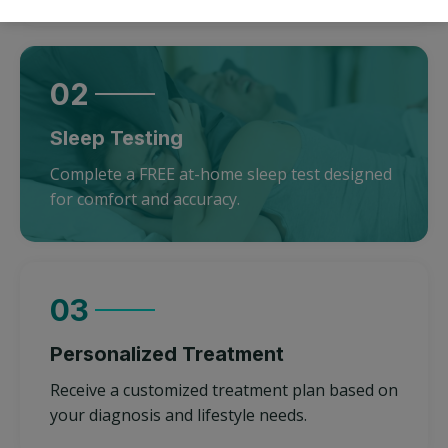
02
Sleep Testing
Complete a FREE at-home sleep test designed
for comfort and accuracy.
03
Personalized Treatment
Receive a customized treatment plan based on
your diagnosis and lifestyle needs.