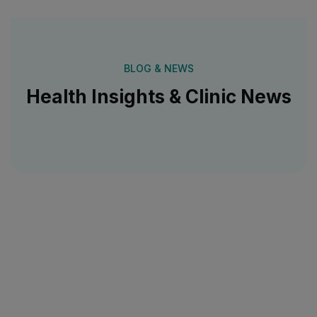
BLOG & NEWS
Health Insights & Clinic News