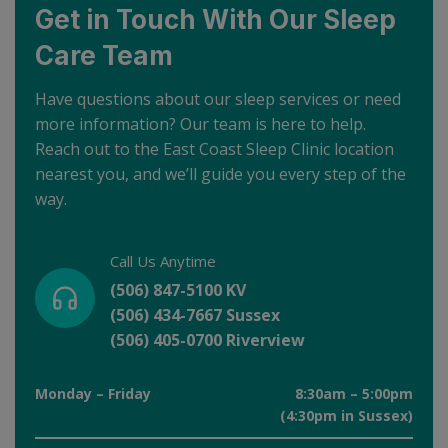
Get in Touch With Our Sleep
Care Team
Have questions about our sleep services or need
more information? Our team is here to help.
Reach out to the East Coast Sleep Clinic location
nearest you, and we’ll guide you every step of the
way.
Call Us Anytime
(506) 847-5100 KV
(506) 434-7667 Sussex
(506) 405-0700 Riverview
Monday – Friday
8:30am – 5:00pm
(4:30pm in Sussex)