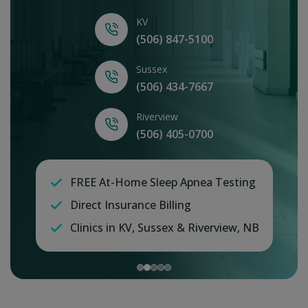
KV
(506) 847-5100
Sussex
(506) 434-7667
Riverview
(506) 405-0700
FREE At-Home Sleep Apnea Testing
Direct Insurance Billing
Clinics in KV, Sussex & Riverview, NB