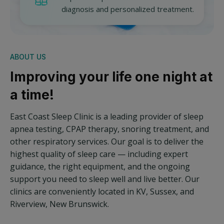
diagnosis and personalized treatment.
ABOUT US
Improving your life one night at
a time!
East Coast Sleep Clinic is a leading provider of sleep
apnea testing, CPAP therapy, snoring treatment, and
other respiratory services. Our goal is to deliver the
highest quality of sleep care — including expert
guidance, the right equipment, and the ongoing
support you need to sleep well and live better. Our
clinics are conveniently located in KV, Sussex, and
Riverview, New Brunswick.