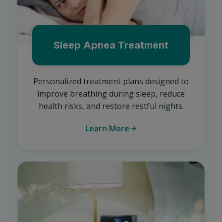
Sleep Apnea Treatment
Personalized treatment plans designed to
improve breathing during sleep, reduce
health risks, and restore restful nights.
Learn More