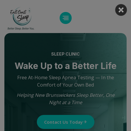
Skip
to
content
SLEEP CLINIC
Wake Up to a Better Life
Free At-Home Sleep Apnea Testing — In the
Comfort of Your Own Bed
Helping New Brunswickers Sleep Better, One
Night at a Time
Contact Us Today