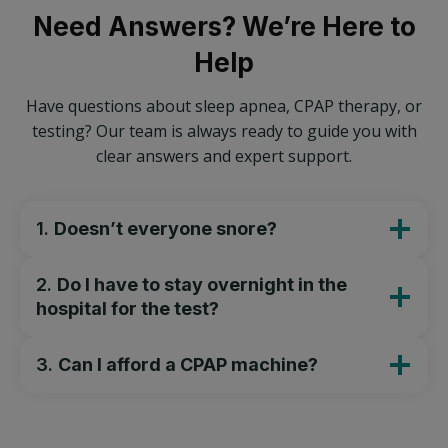
Need Answers? We’re Here to
Help
Have questions about sleep apnea, CPAP therapy, or
testing? Our team is always ready to guide you with
clear answers and expert support.
1.
Doesn’t everyone snore?
2.
Do I have to stay overnight in the
hospital for the test?
3.
Can I afford a CPAP machine?