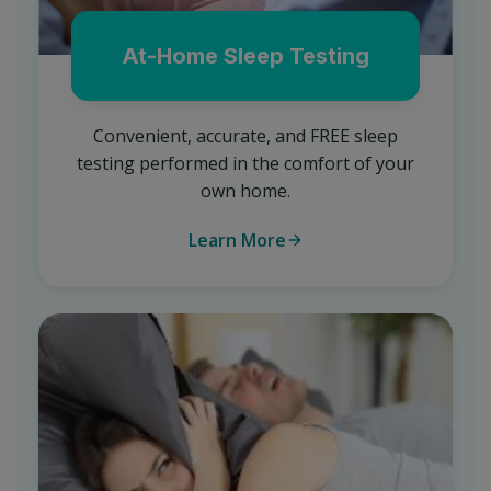
At-Home Sleep Testing
Convenient, accurate, and FREE sleep
testing performed in the comfort of your
own home.
Learn More