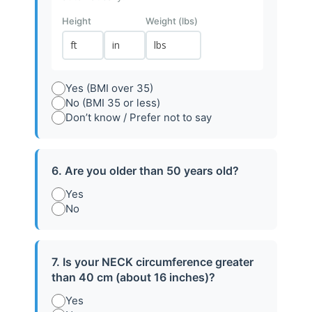
Height
Weight (lbs)
Yes (BMI over 35)
PROCESS
No (BMI 35 or less)
Don’t know / Prefer not to say
Take Control of Your Sleep
Health in 4 Simple Steps
6. Are you older than 50 years old?
A simple, guided process designed to help you
understand, manage, and improve your sleep health
Yes
No
with confidence.
7. Is your NECK circumference greater
than 40 cm (about 16 inches)?
Yes