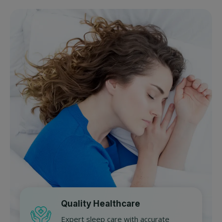
Quality Healthcare
Expert sleep care with accurate