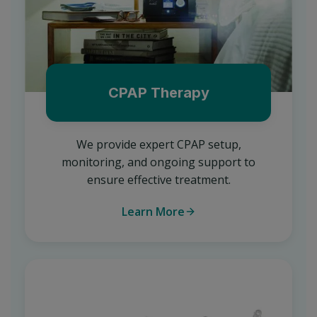
CPAP Therapy
We provide expert CPAP setup,
monitoring, and ongoing support to
ensure effective treatment.
Learn More