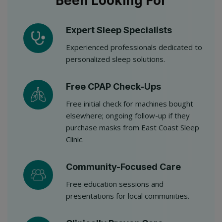
Been Looking For
Expert Sleep Specialists
Experienced professionals dedicated to
personalized sleep solutions.
Free CPAP Check-Ups
Free initial check for machines bought
elsewhere; ongoing follow-up if they
purchase masks from East Coast Sleep
Clinic.
Community-Focused Care
Free education sessions and
presentations for local communities.