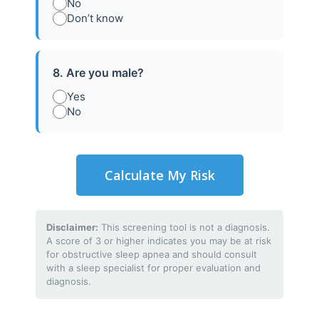
No
Don’t know
8. Are you male?
Yes
No
Calculate My Risk
01
Disclaimer:
This screening tool is not a diagnosis.
A score of 3 or higher indicates you may be at risk
for obstructive sleep apnea and should consult
Initial Consultation
with a sleep specialist for proper evaluation and
diagnosis.
Meet with our sleep specialists to discuss
symptoms, concerns, and sleep history.